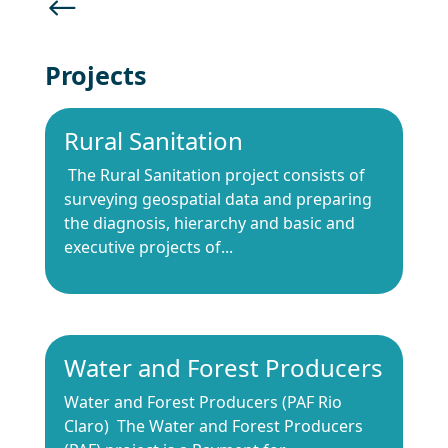
#
Projects
Rural Sanitation
The Rural Sanitation project consists of
surveying geospatial data and preparing
the diagnosis, hierarchy and basic and
executive projects of...
Water and Forest Producers
Water and Forest Producers (PAF Rio
Claro) The Water and Forest Producers