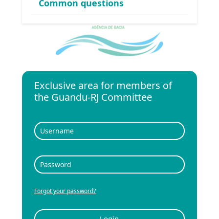
Common questions
Exclusive area for members of
the Guandu-RJ Committee
Forgot your password?
Login