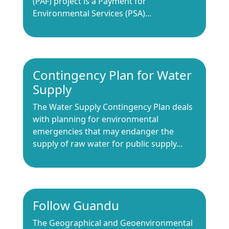
(PAF) project is a Payment for
Environmental Services (PSA)...
Contingency Plan for Water
Supply
The Water Supply Contingency Plan deals
with planning for environmental
emergencies that may endanger the
supply of raw water for public supply...
Follow Guandu
The Geographical and Geoenvironmental