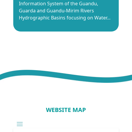
Information System of the Guandu,
Guarda and Guandu-Mirim Rivers
Hydrographic Basins focusing on Water...
WEBSITE MAP