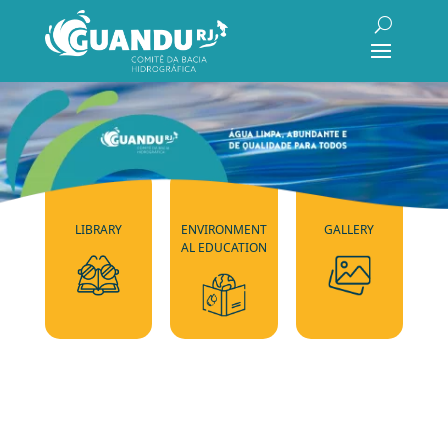
LIBRARY
ENVIRONMENT
GALLERY
AL EDUCATION