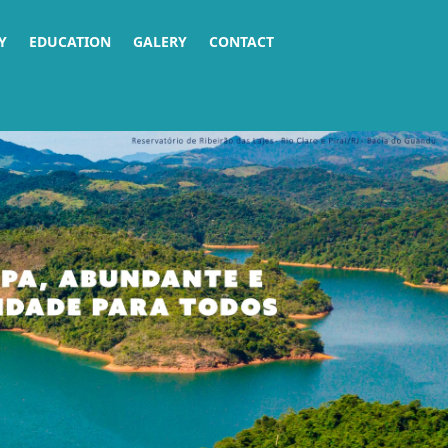
Y
EDUCATION
GALERY
CONTACT