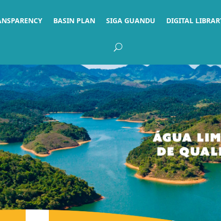
ANSPARENCY
BASIN PLAN
SIGA GUANDU
DIGITAL LIBRAR