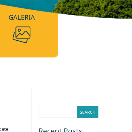
GALERIA
cate
Recent Posts