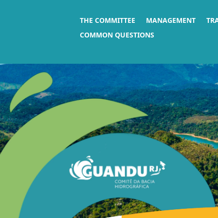
THE COMMITTEE
MANAGEMENT
TR
COMMON QUESTIONS