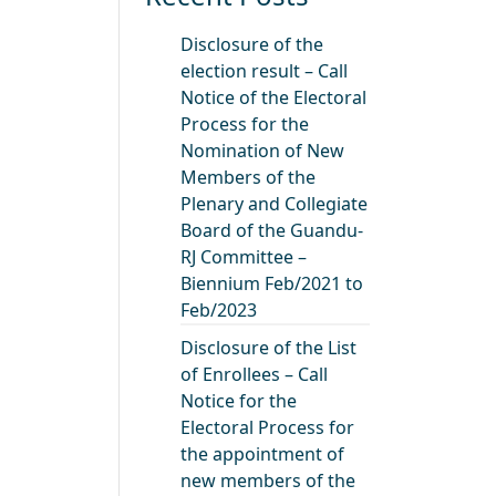
Disclosure of the
election result – Call
Notice of the Electoral
Process for the
Nomination of New
Members of the
Plenary and Collegiate
Board of the Guandu-
RJ Committee –
Biennium Feb/2021 to
Feb/2023
Disclosure of the List
of Enrollees – Call
Notice for the
Electoral Process for
the appointment of
new members of the