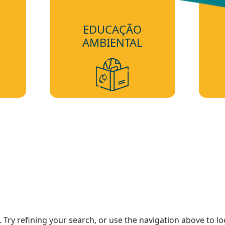
EDUCAÇÃO
AMBIENTAL
Try refining your search, or use the navigation above to lo