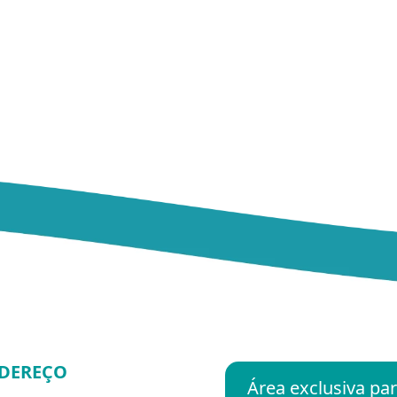
DEREÇO
Área exclusiva p