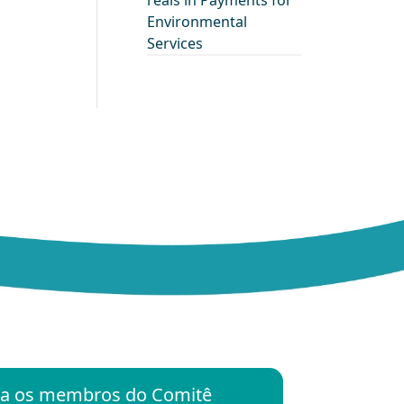
reais in Payments for
Environmental
Services
ara os membros do Comitê