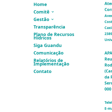
Ate
Home
Cor
Comitê
Ave
Gestão
Cost
Transparência
Caxi
Plano de Recursos
2389
Hídricos
Univ
Siga Guandu
Comunicação
APA
Reu
Relatórios de
Implementação
Rod
(Ca
Contato
da 
Ser
000
Tele
E-ma