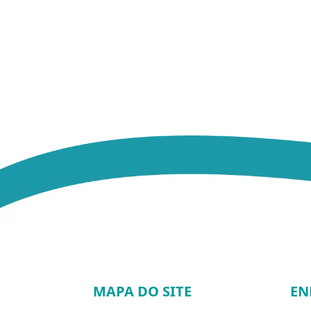
MAPA DO SITE
EN