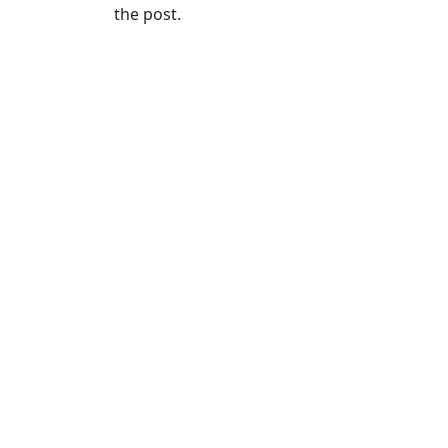
the post.