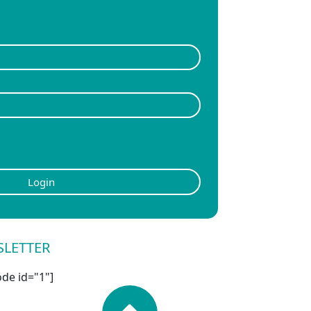
Login
SLETTER
de id="1"]