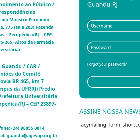
Guandu-RJ
ndimento ao Público /
respondências
nida Ministro Fernando
a, 775 (sala 203) Fazenda
as – Seropédica/RJ – CEP
5-265 (Altos da Farmácia
ersitária)
Forgot your password?
 Guandu / CAR /
niões do Comitê
ovia BR 465, km 7
mpus da UFRRJ) Prédio
Prefeitura Universitária
opédica/RJ – CEP 23897-
ASSINE NOSSA NEW
[acymailing_form_shortco
fone:
(
24) 98855 0814
il:
guandu@agevap.org.br