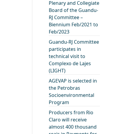
Plenary and Collegiate
Board of the Guandu-
RJ Committee –
Biennium Feb/2021 to
Feb/2023
Guandu-RJ Committee
participates in
technical visit to
Complexo de Lajes
(LIGHT)
AGEVAP is selected in
the Petrobras
Socioenvironmental
Program
Producers from Rio
Claro will receive
almost 400 thousand